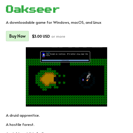
Oakseer
A downloadable game for Windows, macOS, and Linux
Buy Now
$3.00 USD
or more
A druid apprentice.
A hostile forest.