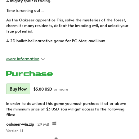
A mighty spirit is fading.
Time is running out....
As the Oakseer apprentice Tris, solve the mysteries of the forest,
charm its many residents, defeat the invading evil, and unlock your
true potential.
A 2D bullet-hell narrative game for PC, Mac, and Linux
More information
Purchase
Buy Now
$3.00 USD
or more
In order to download this game you must purchase it at or above
the minimum price of $3 USD. You will get access to the following
files:
oakseer-win.zip
29 MB
Version 1.1