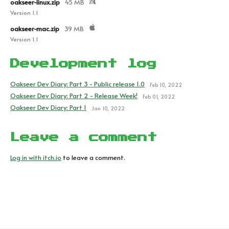
oakseer-linux.zip
45 MB
Version 1.1
oakseer-mac.zip
39 MB
Version 1.1
Development log
Oakseer Dev Diary: Part 3 - Public release 1.0
Feb 10, 2022
Oakseer Dev Diary: Part 2 - Release Week!
Feb 01, 2022
Oakseer Dev Diary: Part 1
Jan 10, 2022
Leave a comment
Log in with itch.io
to leave a comment.