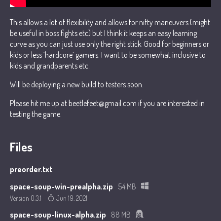
This allows a lot of flexibility and allows for nifty maneuvers (might
be useful in boss fights etc) but I think it keeps an easy learning
curve as you can just use only the right stick. Good for beginners or
kids or less ‘hardcore’ gamers. I want to be somewhat inclusive to
kids and grandparents etc.
Will be deploying a new build to testers soon.
Please hit me up at beetlefeet@gmail.com if you are interested in
testing the game.
Files
preorder.txt
space-soup-win-prealpha.zip
54 MB
Version 0.3.1
Jun 19, 2021
space-soup-linux-alpha.zip
88 MB