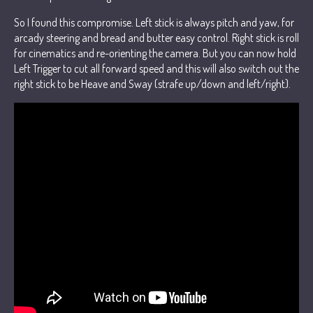
So I found this compromise. Left stick is always pitch and yaw, for
arcady steering and bread and butter easy control. Right stick is roll
for cinematics and re-orienting the camera. But you can now hold
Left Trigger to cut all forward speed and this will also switch out the
right stick to be Heave and Sway (strafe up/down and left/right).