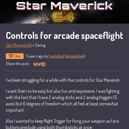
Controls for arcade spaceflight
Star Maverick 64
»
Devlog
Like
5 years ago
by
beetlefeet
(
@beetlefeet
)
Share this post:
Share on Bluesky
Share on Twitter
Share on Facebook
I’ve been struggling for a while with the controls for Star Maverick.
I want them to be easy but also fun and expressive. I was fighting
with the fact that I have 2 analog sticks and 2 analog triggers (5
axes) but 6 degrees of freedom which all feel at least somewhat
important.
Also I wanted to keep Right Trigger for firing your weapon as face
buttons preclude using both thumbsticks at once.