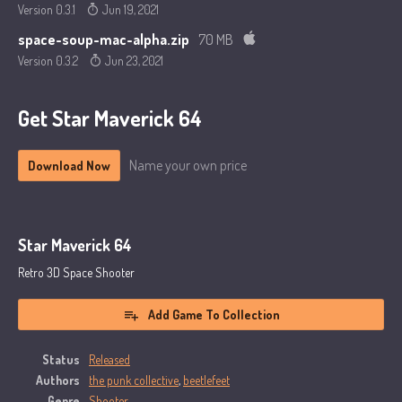
Version 0.3.1
Jun 19, 2021
space-soup-mac-alpha.zip
70 MB
Version 0.3.2
Jun 23, 2021
Get Star Maverick 64
Name your own price
Download Now
Star Maverick 64
Retro 3D Space Shooter
Add Game To Collection
Status
Released
Authors
the punk collective
,
beetlefeet
Genre
Shooter