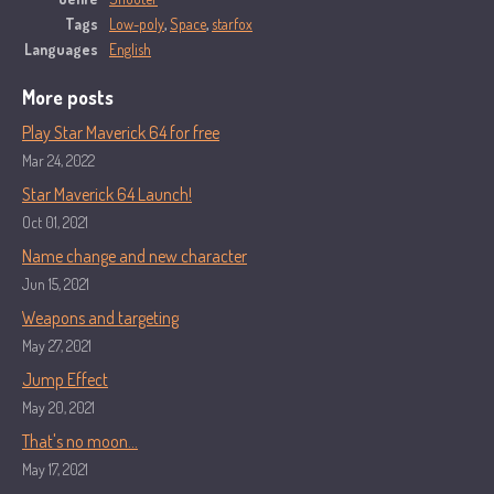
Tags
Low-poly
,
Space
,
starfox
Languages
English
More posts
Play Star Maverick 64 for free
Mar 24, 2022
Star Maverick 64 Launch!
Oct 01, 2021
Name change and new character
Jun 15, 2021
Weapons and targeting
May 27, 2021
Jump Effect
May 20, 2021
That's no moon...
May 17, 2021