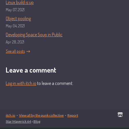
Linux build is up
May 07, 2021
Object pooling
May 04, 2021
Developing Space Soup in Public
Apr 28, 2021
See all posts
Leave a comment
Log in with itch.io
to leave a comment.
itch.io
·
View all by the punk collective
·
Report
Star Maverick 64
›
Blog